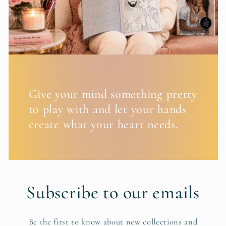
Give your mind something pretty
to play with and let your hands
create what your heart needs.
Subscribe to our emails
Be the first to know about new collections and