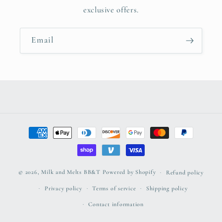
exclusive offers.
Email
Payment
methods
© 2026,
Milk and Melts BB&T
Powered by Shopify
Refund policy
Privacy policy
Terms of service
Shipping policy
Contact information