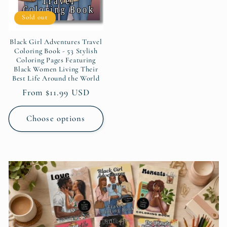
Sold out
Black Girl Adventures Travel
Coloring Book - 53 Stylish
Coloring Pages Featuring
Black Women Living Their
Best Life Around the World
Regular
From $11.99 USD
price
Choose options