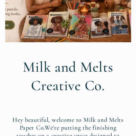
Milk and Melts
Creative Co.
Hey beautiful, welcome to Milk and Melts
Paper Co.We're putting the finishing
touches on a creative space designed to