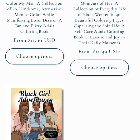
Color My Man: A Collection
Moments of Her: A
of 40 Handsome, Attractive
Collection of Everyday Life
Men to Color While
of Black Women in 40
Manifesting Love, Desire.: A
Beautiful Coloring Pages
Fun and Flirty Adult
Capturing the Soft Life: A
Coloring Book
Self-Care Adult Coloring
Book ... Leisure and Joy in
Regular
From $11.99 USD
Their Daily Moments
price
Regular
From $11.99 USD
Choose options
price
Choose options