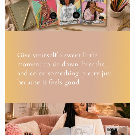
Give yourself a sweet little
moment to sit down, breathe,
and color something pretty just
because it feels good.