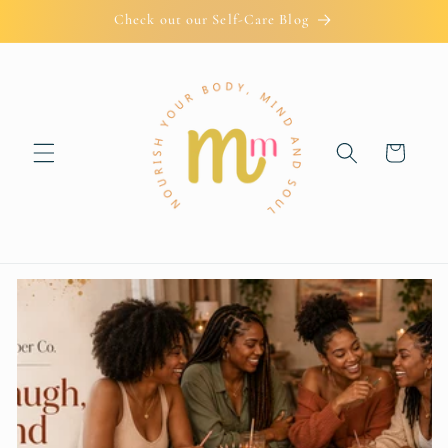
Skip to
Check out our Self-Care Blog
content
Cart