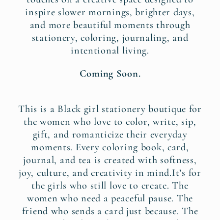
inspire slower mornings, brighter days,
and more beautiful moments through
stationery, coloring, journaling, and
intentional living.
Coming Soon.
This is a Black girl stationery boutique for
the women who love to color, write, sip,
gift, and romanticize their everyday
moments. Every coloring book, card,
journal, and tea is created with softness,
joy, culture, and creativity in mind.It’s for
the girls who still love to create. The
women who need a peaceful pause. The
friend who sends a card just because. The