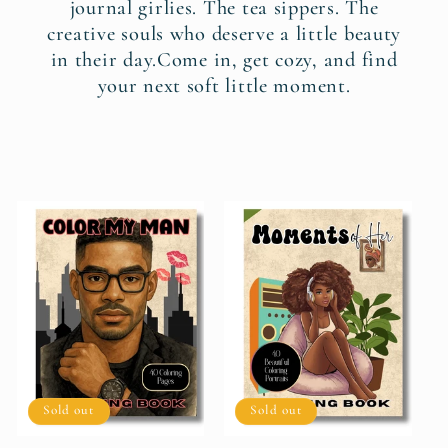
journal girlies. The tea sippers. The
creative souls who deserve a little beauty
in their day.Come in, get cozy, and find
your next soft little moment.
Sold out
Sold out